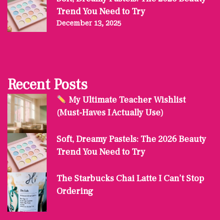
Trend You Need to Try
December 13, 2025
Recent Posts
My Ultimate Teacher Wishlist
(Must-Haves I Actually Use)
Soft, Dreamy Pastels: The 2026 Beauty
Trend You Need to Try
The Starbucks Chai Latte I Can’t Stop
Ordering