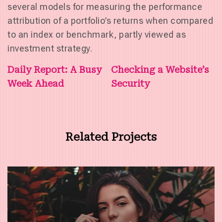
several models for measuring the performance
attribution of a portfolio’s returns when compared
to an index or benchmark, partly viewed as
investment strategy.
Post
Daily Report: A Busy
Checking a Website’s
Week Ahead
Security
navigation
Related Projects