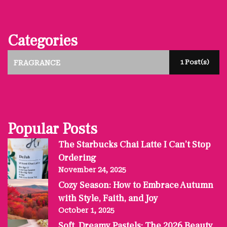
Categories
1 Post(s)
FRAGRANCE
Popular Posts
The Starbucks Chai Latte I Can’t Stop
Ordering
November 24, 2025
Cozy Season: How to Embrace Autumn
with Style, Faith, and Joy
October 1, 2025
Soft, Dreamy Pastels: The 2026 Beauty