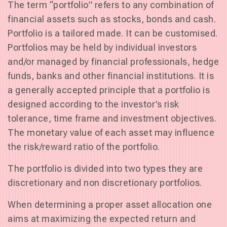
The term “portfolio” refers to any combination of
financial assets such as stocks, bonds and cash.
Portfolio is a tailored made. It can be customised.
Portfolios may be held by individual investors
and/or managed by financial professionals, hedge
funds, banks and other financial institutions. It is
a generally accepted principle that a portfolio is
designed according to the investor’s risk
tolerance, time frame and investment objectives.
The monetary value of each asset may influence
the risk/reward ratio of the portfolio.
The portfolio is divided into two types they are
discretionary and non discretionary portfolios.
When determining a proper asset allocation one
aims at maximizing the expected return and