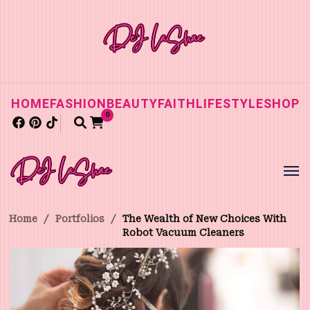
HOME
FASHION
BEAUTY
FAITH
LIFESTYLE
SHOP
0
Home
/
Portfolios
/
The Wealth of New Choices With
Robot Vacuum Cleaners