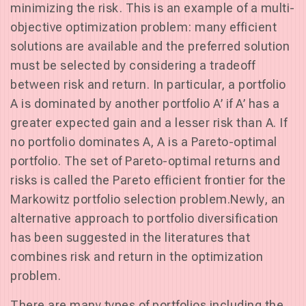
minimizing the risk. This is an example of a multi-
objective optimization problem: many efficient
solutions are available and the preferred solution
must be selected by considering a tradeoff
between risk and return. In particular, a portfolio
A is dominated by another portfolio A’ if A’ has a
greater expected gain and a lesser risk than A. If
no portfolio dominates A, A is a Pareto-optimal
portfolio. The set of Pareto-optimal returns and
risks is called the Pareto efficient frontier for the
Markowitz portfolio selection problem.Newly, an
alternative approach to portfolio diversification
has been suggested in the literatures that
combines risk and return in the optimization
problem.
There are many types of portfolios including the