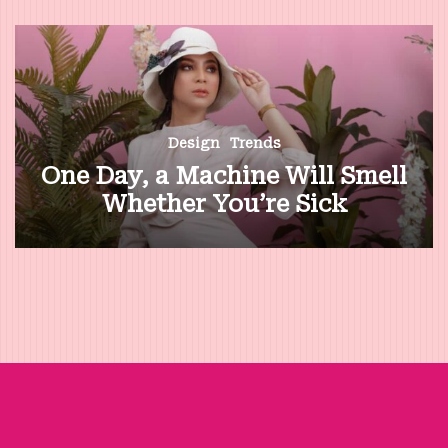
Design
Trends
One Day, a Machine Will Smell
Whether You’re Sick