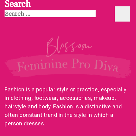
Search
Search
for:
Fashion is a popular style or practice, especially
in clothing, footwear, accessories, makeup,
hairstyle and body. Fashion is a distinctive and
often constant trend in the style in which a
person dresses.