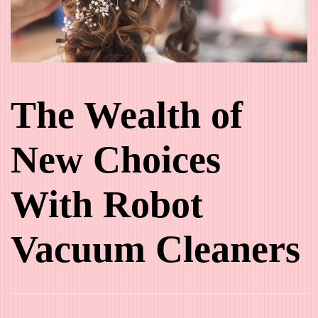
The Wealth of
New Choices
With Robot
Vacuum Cleaners