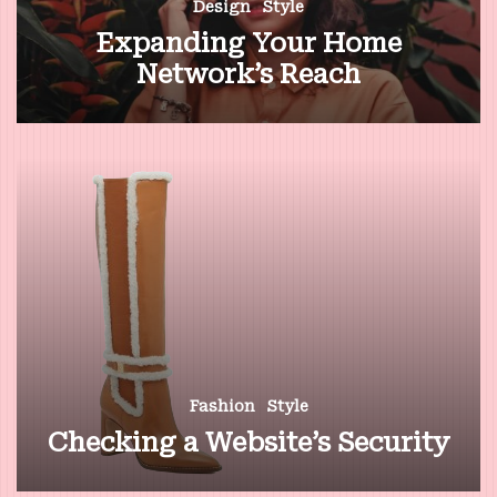
Design
Style
Expanding Your Home
Network’s Reach
Fashion
Style
Checking a Website’s Security