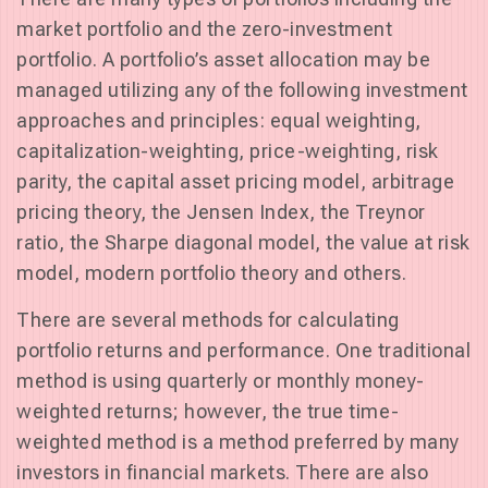
market portfolio and the zero-investment
portfolio. A portfolio’s asset allocation may be
managed utilizing any of the following investment
approaches and principles: equal weighting,
capitalization-weighting, price-weighting, risk
parity, the capital asset pricing model, arbitrage
pricing theory, the Jensen Index, the Treynor
ratio, the Sharpe diagonal model, the value at risk
model, modern portfolio theory and others.
There are several methods for calculating
portfolio returns and performance. One traditional
method is using quarterly or monthly money-
weighted returns; however, the true time-
weighted method is a method preferred by many
investors in financial markets. There are also