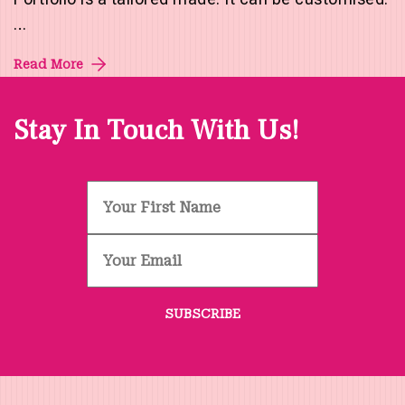
…
Read More
Stay In Touch With Us!