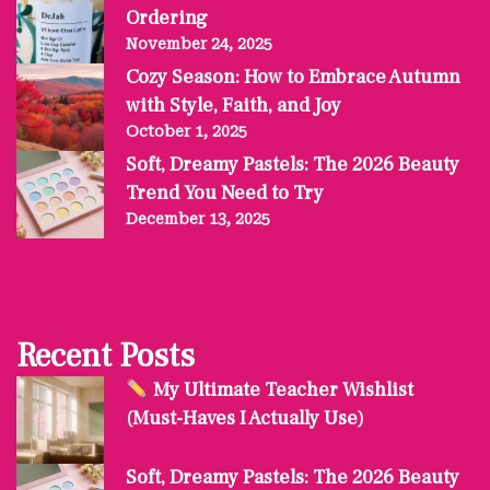
Ordering
November 24, 2025
Cozy Season: How to Embrace Autumn
with Style, Faith, and Joy
October 1, 2025
Soft, Dreamy Pastels: The 2026 Beauty
Trend You Need to Try
December 13, 2025
Recent Posts
My Ultimate Teacher Wishlist
(Must-Haves I Actually Use)
Soft, Dreamy Pastels: The 2026 Beauty