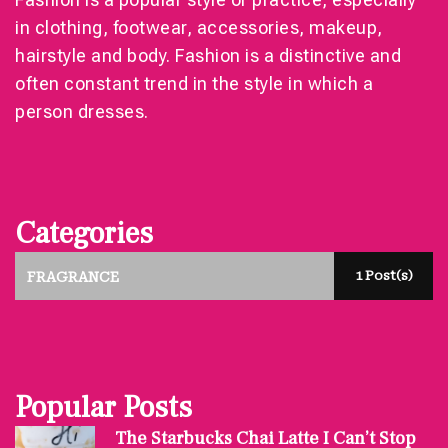
in clothing, footwear, accessories, makeup,
hairstyle and body. Fashion is a distinctive and
often constant trend in the style in which a
person dresses.
Categories
1 Post(s)
FRAGRANCE
Popular Posts
The Starbucks Chai Latte I Can’t Stop