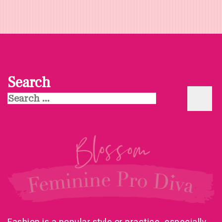
Search
Search
for:
Fashion is a popular style or practice, especially