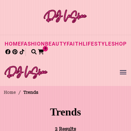
HOME
FASHION
BEAUTY
FAITH
LIFESTYLE
SHOP
0
Home
/
Trends
Trends
2 Results