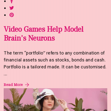
Video Games Help Model
Brain’s Neurons
The term “portfolio” refers to any combination of
financial assets such as stocks, bonds and cash.
Portfolio is a tailored made. It can be customised.
…
Read More