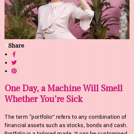
Share
One Day, a Machine Will Smell
Whether You’re Sick
The term “portfolio” refers to any combination of
financial assets such as stocks, bonds and cash.
Portfolio is a tailored made. It can be customised.