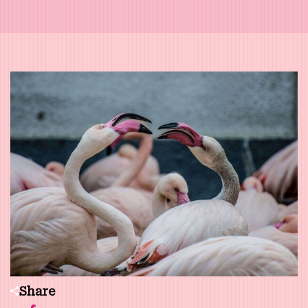
Share