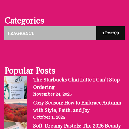
Categories
1 Post(s)
FRAGRANCE
Popular Posts
The Starbucks Chai Latte I Can’t Stop
Ordering
November 24, 2025
Cozy Season: How to Embrace Autumn
with Style, Faith, and Joy
October 1, 2025
Soft, Dreamy Pastels: The 2026 Beauty