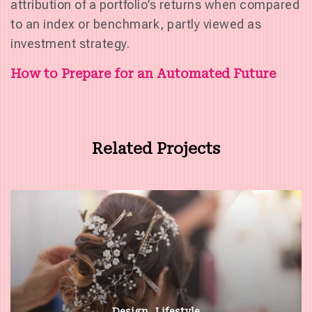
attribution of a portfolio’s returns when compared
to an index or benchmark, partly viewed as
investment strategy.
Post
How to Prepare for an Automated Future
navigation
Related Projects
Design
Lifestyle