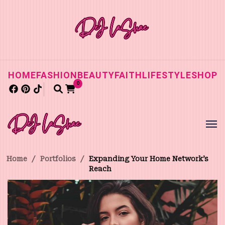
HOME
FASHION
BEAUTY
FAITH
LIFESTYLE
SHOP
0
Home
/
Portfolios
/
Expanding Your Home Network’s
Reach