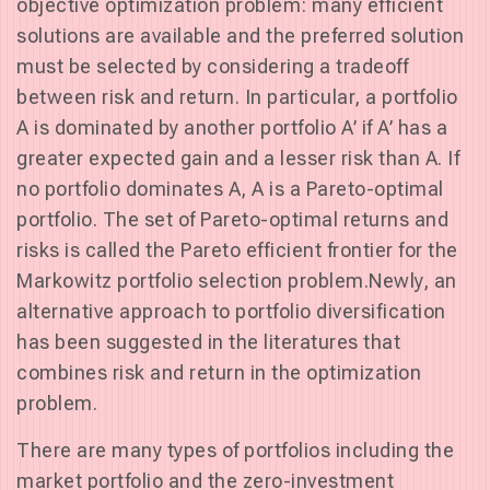
objective optimization problem: many efficient
solutions are available and the preferred solution
must be selected by considering a tradeoff
between risk and return. In particular, a portfolio
A is dominated by another portfolio A’ if A’ has a
greater expected gain and a lesser risk than A. If
no portfolio dominates A, A is a Pareto-optimal
portfolio. The set of Pareto-optimal returns and
risks is called the Pareto efficient frontier for the
Markowitz portfolio selection problem.Newly, an
alternative approach to portfolio diversification
has been suggested in the literatures that
combines risk and return in the optimization
problem.
There are many types of portfolios including the
market portfolio and the zero-investment