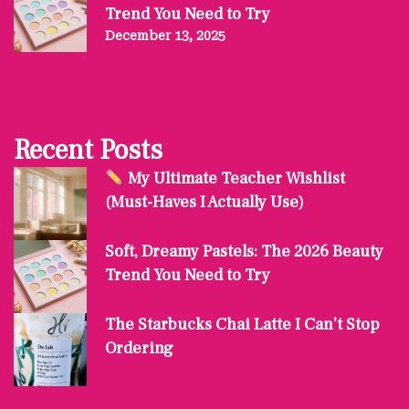
Trend You Need to Try
December 13, 2025
Recent Posts
My Ultimate Teacher Wishlist
(Must-Haves I Actually Use)
Soft, Dreamy Pastels: The 2026 Beauty
Trend You Need to Try
The Starbucks Chai Latte I Can’t Stop
Ordering