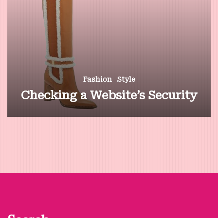
Fashion
Style
Checking a Website’s Security