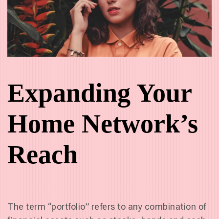
Expanding Your
Home Network’s
Reach
The term “portfolio” refers to any combination of