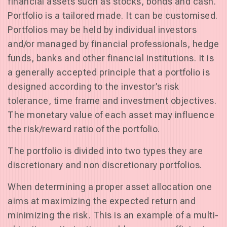
financial assets such as stocks, bonds and cash.
Portfolio is a tailored made. It can be customised.
Portfolios may be held by individual investors
and/or managed by financial professionals, hedge
funds, banks and other financial institutions. It is
a generally accepted principle that a portfolio is
designed according to the investor’s risk
tolerance, time frame and investment objectives.
The monetary value of each asset may influence
the risk/reward ratio of the portfolio.
The portfolio is divided into two types they are
discretionary and non discretionary portfolios.
When determining a proper asset allocation one
aims at maximizing the expected return and
minimizing the risk. This is an example of a multi-