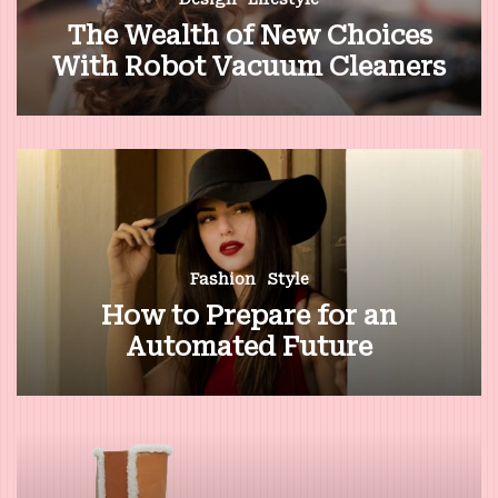
The Wealth of New Choices
With Robot Vacuum Cleaners
Fashion
Style
How to Prepare for an
Automated Future