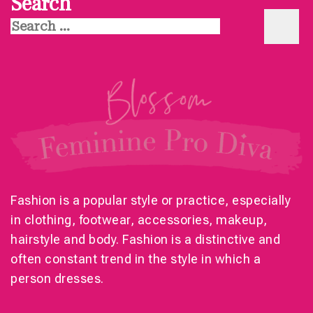
Search
Search
for:
Fashion is a popular style or practice, especially
in clothing, footwear, accessories, makeup,
hairstyle and body. Fashion is a distinctive and
often constant trend in the style in which a
person dresses.