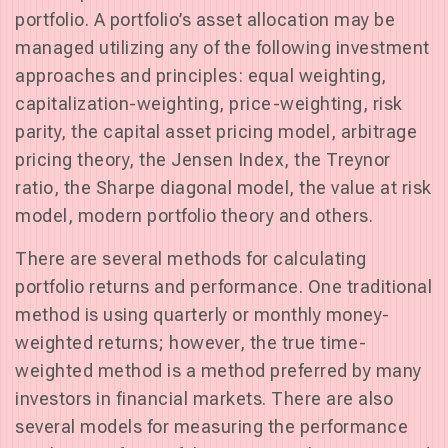
portfolio. A portfolio’s asset allocation may be
managed utilizing any of the following investment
approaches and principles: equal weighting,
capitalization-weighting, price-weighting, risk
parity, the capital asset pricing model, arbitrage
pricing theory, the Jensen Index, the Treynor
ratio, the Sharpe diagonal model, the value at risk
model, modern portfolio theory and others.
There are several methods for calculating
portfolio returns and performance. One traditional
method is using quarterly or monthly money-
weighted returns; however, the true time-
weighted method is a method preferred by many
investors in financial markets. There are also
several models for measuring the performance