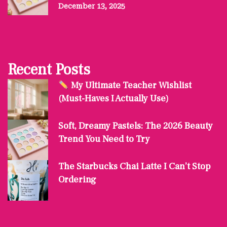
December 13, 2025
Recent Posts
My Ultimate Teacher Wishlist
(Must-Haves I Actually Use)
Soft, Dreamy Pastels: The 2026 Beauty
Trend You Need to Try
The Starbucks Chai Latte I Can’t Stop
Ordering