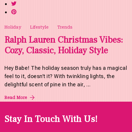
Holiday
Lifestyle
Trends
Ralph Lauren Christmas Vibes:
Cozy, Classic, Holiday Style
Hey Babe! The holiday season truly has a magical
feel to it, doesn’t it? With twinkling lights, the
delightful scent of pine in the air, …
Read More
Stay In Touch With Us!