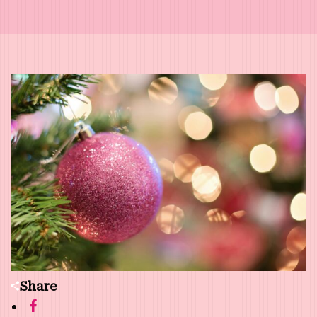
Share