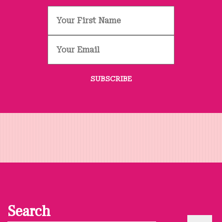
Search