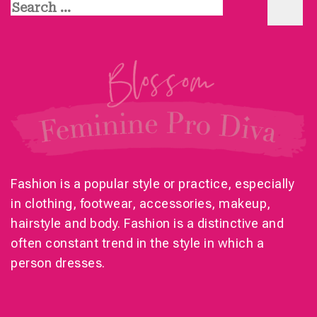
Search
for:
Fashion is a popular style or practice, especially
in clothing, footwear, accessories, makeup,
hairstyle and body. Fashion is a distinctive and
often constant trend in the style in which a
person dresses.