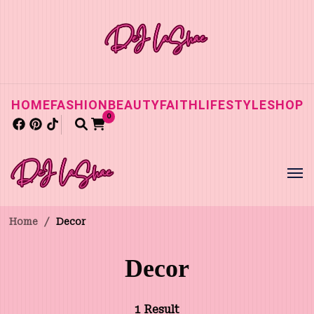
HOME
FASHION
BEAUTY
FAITH
LIFESTYLE
SHOP
0
Home
/
Decor
Decor
1 Result