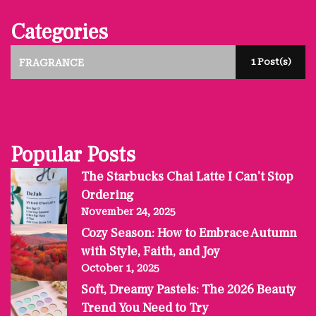
Categories
1 Post(s)
FRAGRANCE
Popular Posts
The Starbucks Chai Latte I Can’t Stop
Ordering
November 24, 2025
Cozy Season: How to Embrace Autumn
with Style, Faith, and Joy
October 1, 2025
Soft, Dreamy Pastels: The 2026 Beauty
Trend You Need to Try