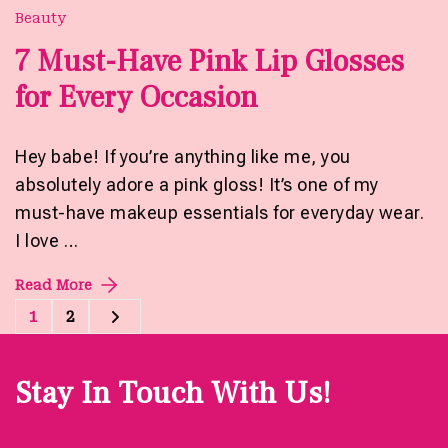
Beauty
7 Must-Have Pink Lip Glosses
for Every Occasion
Hey babe! If you’re anything like me, you
absolutely adore a pink gloss! It’s one of my
must-have makeup essentials for everyday wear.
I love …
Read More
Posts
1
2
Page
Page
pagination
Stay In Touch With Us!