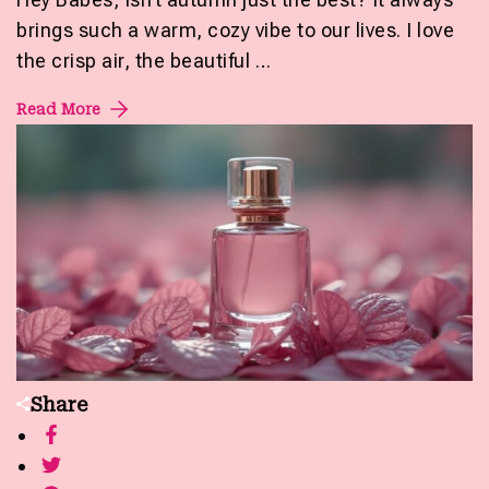
brings such a warm, cozy vibe to our lives. I love
the crisp air, the beautiful …
Read More
Share