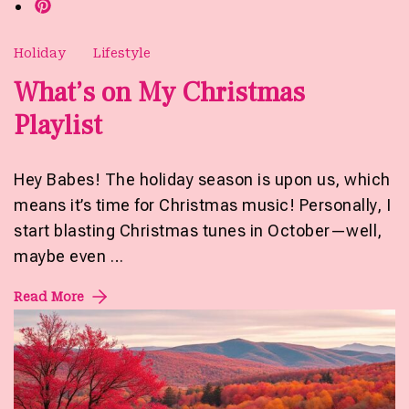
Holiday
Lifestyle
What’s on My Christmas
Playlist
Hey Babes! The holiday season is upon us, which
means it’s time for Christmas music! Personally, I
start blasting Christmas tunes in October—well,
maybe even …
Read More