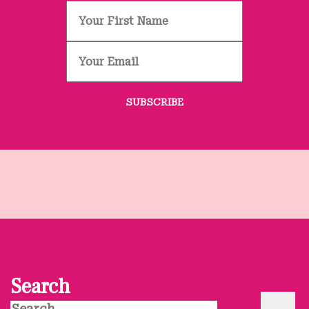
Search
Search