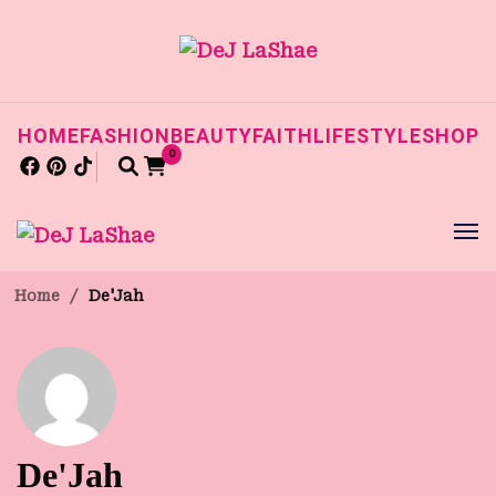
HOME
FASHION
BEAUTY
FAITH
LIFESTYLE
SHOP
0
Home
/
De'Jah
De'Jah