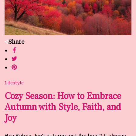
Share
Lifestyle
Cozy Season: How to Embrace
Autumn with Style, Faith, and
Joy
Hey Babes, Isn’t autumn just the best? It always