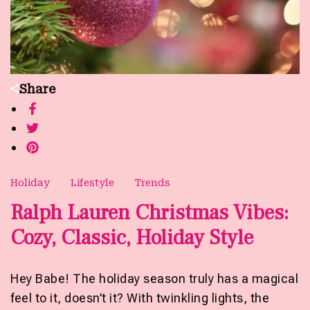
Share
Holiday
Lifestyle
Trends
Ralph Lauren Christmas Vibes:
Cozy, Classic, Holiday Style
Hey Babe! The holiday season truly has a magical
feel to it, doesn’t it? With twinkling lights, the