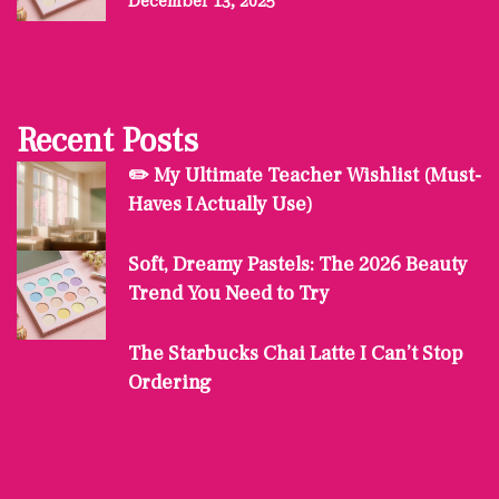
December 13, 2025
Recent Posts
✏️ My Ultimate Teacher Wishlist (Must-
Haves I Actually Use)
Soft, Dreamy Pastels: The 2026 Beauty
Trend You Need to Try
The Starbucks Chai Latte I Can’t Stop
Ordering