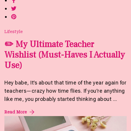
Lifestyle
✏️ My Ultimate Teacher
Wishlist (Must-Haves I Actually
Use)
Hey babe, It’s about that time of the year again for
teachers—crazy how time flies. If you’re anything
like me, you probably started thinking about …
Read More