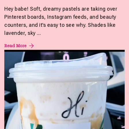
Hey babe! Soft, dreamy pastels are taking over
Pinterest boards, Instagram feeds, and beauty
counters, and it’s easy to see why. Shades like
lavender, sky …
Read More