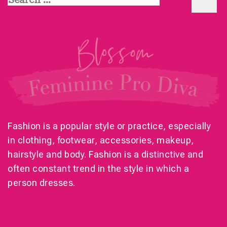
for:
Fashion is a popular style or practice, especially
in clothing, footwear, accessories, makeup,
hairstyle and body. Fashion is a distinctive and
often constant trend in the style in which a
person dresses.