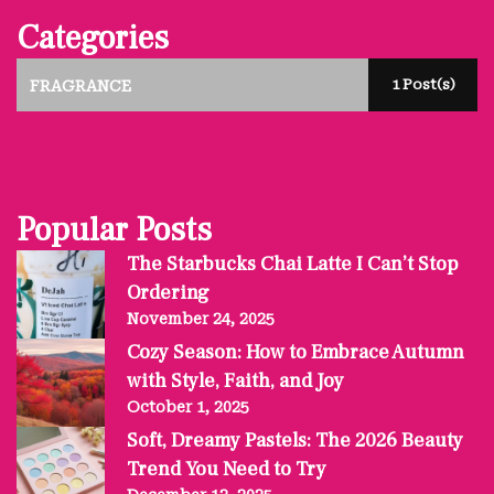
Categories
1 Post(s)
FRAGRANCE
Popular Posts
The Starbucks Chai Latte I Can’t Stop
Ordering
November 24, 2025
Cozy Season: How to Embrace Autumn
with Style, Faith, and Joy
October 1, 2025
Soft, Dreamy Pastels: The 2026 Beauty
Trend You Need to Try