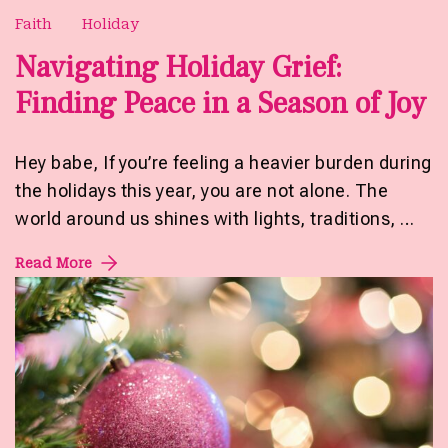
Faith
Holiday
Navigating Holiday Grief:
Finding Peace in a Season of Joy
Hey babe, If you’re feeling a heavier burden during
the holidays this year, you are not alone. The
world around us shines with lights, traditions, …
Read More