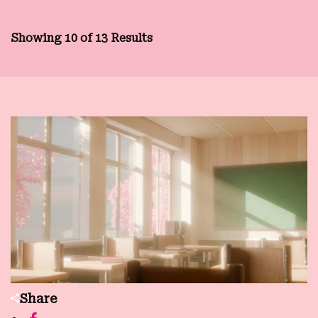
Showing 10 of 13 Results
Share