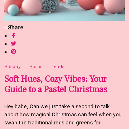
Share
Holiday
Home
Trends
Soft Hues, Cozy Vibes: Your
Guide to a Pastel Christmas
Hey babe, Can we just take a second to talk
about how magical Christmas can feel when you
swap the traditional reds and greens for …