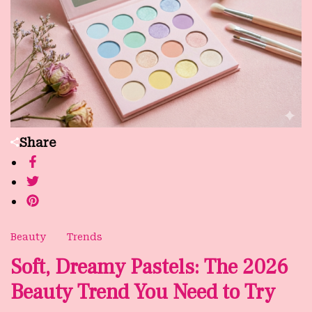
Share
Beauty
Trends
Soft, Dreamy Pastels: The 2026
Beauty Trend You Need to Try