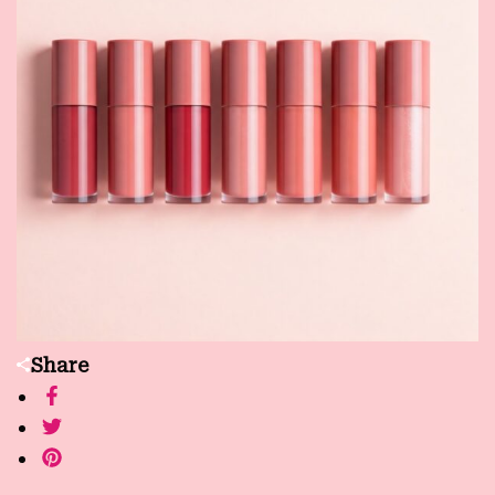
Share