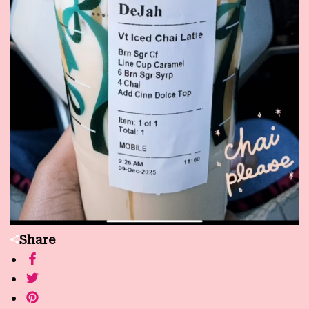
Share