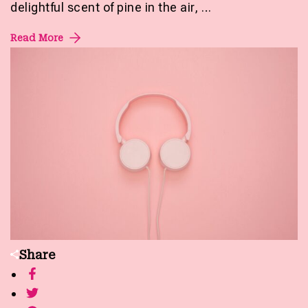
delightful scent of pine in the air, …
Read More
Share