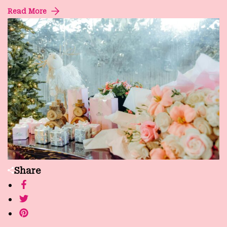
Read More
Share