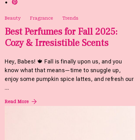
Beauty
Fragrance
Trends
Best Perfumes for Fall 2025:
Cozy & Irresistible Scents
Hey, Babes! 🍁 Fall is finally upon us, and you
know what that means—time to snuggle up,
enjoy some pumpkin spice lattes, and refresh our
…
Read More