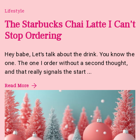
Lifestyle
The Starbucks Chai Latte I Can’t
Stop Ordering
Hey babe, Let’s talk about the drink. You know the
one. The one I order without a second thought,
and that really signals the start …
Read More